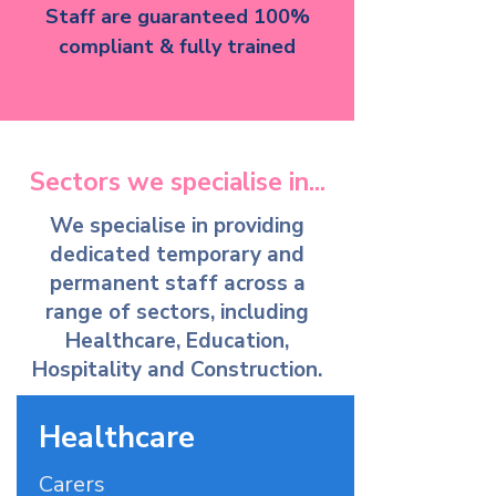
Staff are guaranteed 100%
compliant & fully trained
Sectors we specialise in...
We specialise in providing
dedicated temporary and
permanent staff across a
range of sectors, including
Healthcare, Education,
Hospitality and Construction.
Healthcare
Carers