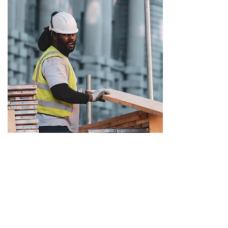
Trusted by 40+ clients
and care homes.