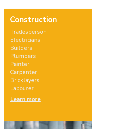
Construction
Tradesperson
Electricians
Builders
Plumbers
Painter
Carpenter
Bricklayers
Labourer
Learn more