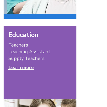
Education
Teachers
Teaching Assistant
Supply Teachers
Learn more