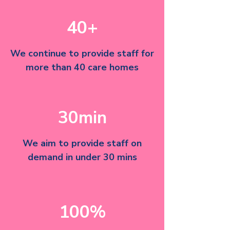
40+
We continue to provide staff for
more than 40 care homes
30min
We aim to provide staff on
demand in under 30 mins
100%