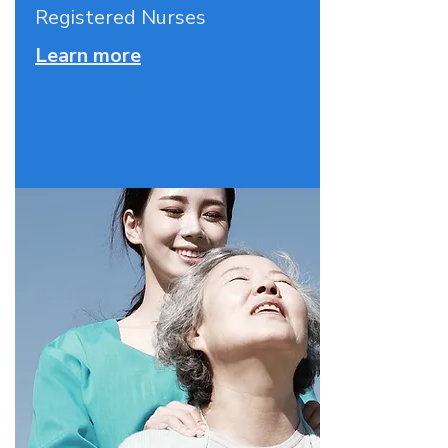
Registered Nurses
Learn more