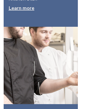
Learn more