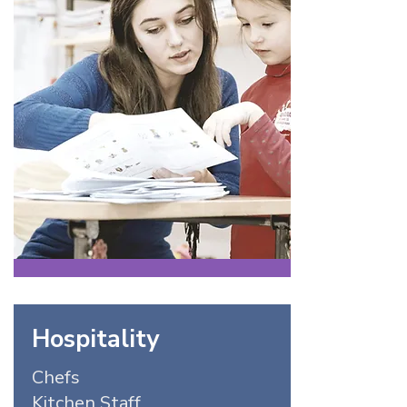
Hospitality
Chefs
Kitchen Staff