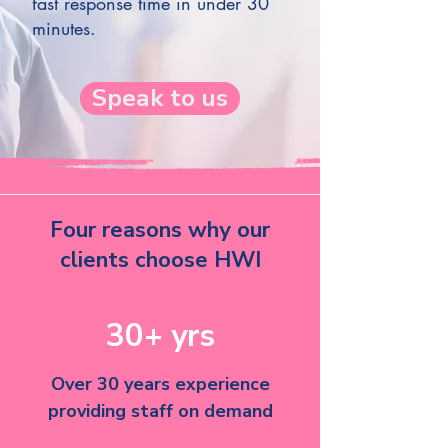
fast response time in under 30
minutes.
Speak to us
Four reasons why our
clients choose HWI
30+ yrs
Over 30 years experience
providing staff on demand