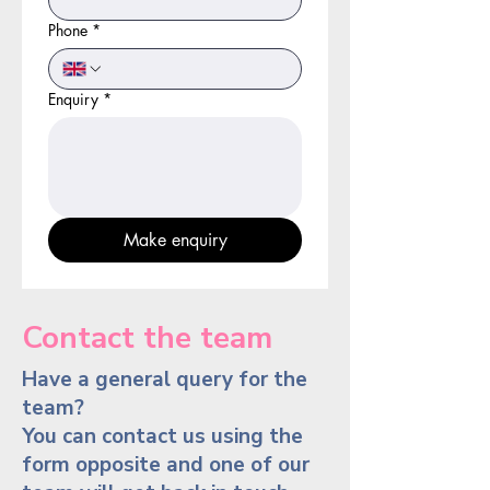
Phone
*
Enquiry
*
Make enquiry
Contact the team
Have a general query for the
team?
You can contact us using the
form opposite and one of our