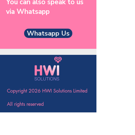
You can also speak to us
via Whatsapp
Whatsapp Us
Copyright 2026 HWI Solutions Limited
All rights reserved
Company