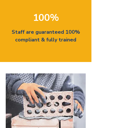
100%
Staff are guaranteed 100%
compliant & fully trained