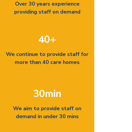
Over 30 years experience
providing staff on demand
40+
We continue to provide staff for
more than 40 care homes
30min
We aim to provide staff on
demand in under 30 mins