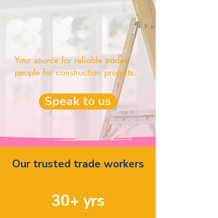
Your source for reliable trades
people for construction projects.
Speak to us
Our trusted trade workers
30+ yrs