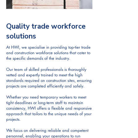
Quality trade workforce
solutions
At HWI, we specialise in providing top-tier trade
and construction workforce solutions that cater to
the specific demands of the industry.
Our team of skilled professionals is thoroughly
vetted and expertly trained to meet the high
standards required on construction sites, ensuring
projects are completed efficiently and safely.
Whether you need temporary workers to meet
tight deadlines or long-term staff to maintain
consistency, HWI offers a flexible and responsive
approach that tailors to the unique needs of your
projects.
We focus on delivering reliable and competent
personnel, enabling your operations to run