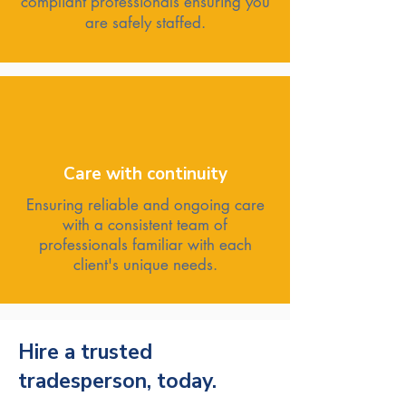
compliant professionals ensuring you
are safely staffed.
Care with continuity
Ensuring reliable and ongoing care
with a consistent team of
professionals familiar with each
client's unique needs.
Hire a trusted
tradesperson, today.