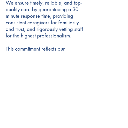
We ensure timely, reliable, and top-
quality care by guaranteeing a 30-
minute response time, providing
consistent caregivers for familiarity
and trust, and rigorously vetting staff
for the highest professionalism.
This commitment reflects our
dedication to excellence and our
clients' well-being.
First name
*
Last name
*