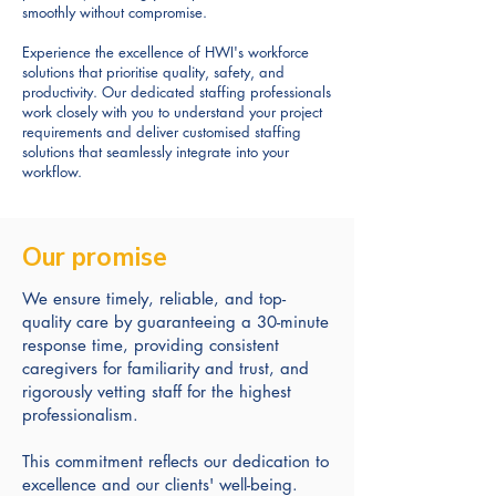
smoothly without compromise.
Experience the excellence of HWI's workforce
solutions that prioritise quality, safety, and
productivity. Our dedicated staffing professionals
work closely with you to understand your project
requirements and deliver customised staffing
solutions that seamlessly integrate into your
workflow.
Our promise
We ensure timely, reliable, and top-
quality care by guaranteeing a 30-minute
response time, providing consistent
caregivers for familiarity and trust, and
rigorously vetting staff for the highest
professionalism.
This commitment reflects our dedication to
excellence and our clients' well-being.