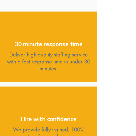
30 minute response time
Deliver high-quality staffing service
with a fast response time in under 30
minutes.
Hire with confidence
We provide fully trained, 100%